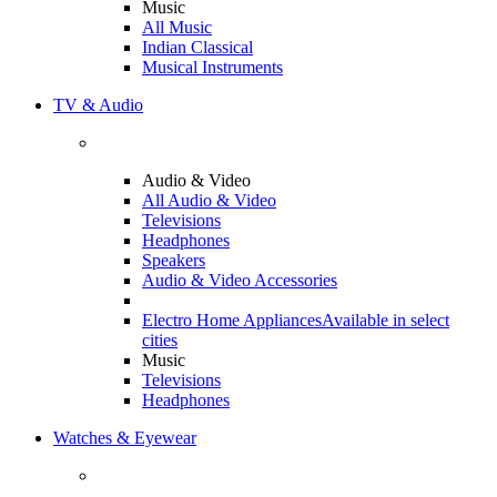
Music
All Music
Indian Classical
Musical Instruments
TV & Audio
Audio & Video
All Audio & Video
Televisions
Headphones
Speakers
Audio & Video Accessories
Electro Home Appliances
Available in select
cities
Music
Televisions
Headphones
Watches & Eyewear