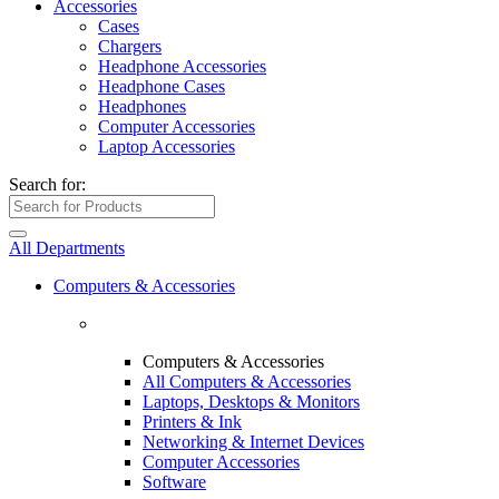
Accessories
Cases
Chargers
Headphone Accessories
Headphone Cases
Headphones
Computer Accessories
Laptop Accessories
Search for:
All Departments
Computers & Accessories
Computers & Accessories
All Computers & Accessories
Laptops, Desktops & Monitors
Printers & Ink
Networking & Internet Devices
Computer Accessories
Software