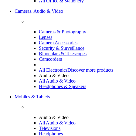
All Office & Stationery
Cameras, Audio & Video
Cameras & Photography
Lenses
Camera Accessories
Security & Surveillance
Binoculars & Telescopes
Camcorders
All Electronics
Discover more products
Audio & Video
All Audio & Video
Headphones & Speakers
Mobiles & Tablets
Audio & Video
All Audio & Video
Televisions
Headphones