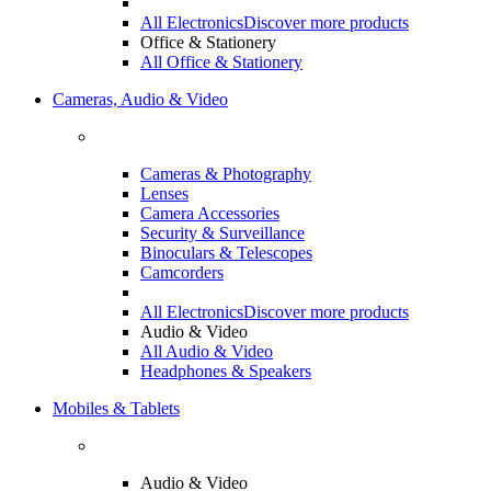
All Electronics
Discover more products
Office & Stationery
All Office & Stationery
Cameras, Audio & Video
Cameras & Photography
Lenses
Camera Accessories
Security & Surveillance
Binoculars & Telescopes
Camcorders
All Electronics
Discover more products
Audio & Video
All Audio & Video
Headphones & Speakers
Mobiles & Tablets
Audio & Video