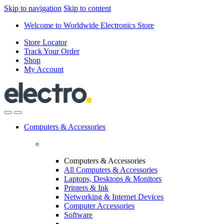
Skip to navigation
Skip to content
Welcome to Worldwide Electronics Store
Store Locator
Track Your Order
Shop
My Account
Computers & Accessories
Computers & Accessories
All Computers & Accessories
Laptops, Desktops & Monitors
Printers & Ink
Networking & Internet Devices
Computer Accessories
Software