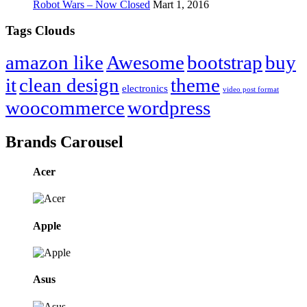
Robot Wars – Now Closed
Mart 1, 2016
Tags Clouds
amazon like
Awesome
bootstrap
buy
it
clean design
theme
electronics
video post format
woocommerce
wordpress
Brands Carousel
Acer
Apple
Asus