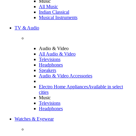
Music
All Music
Indian Classical
Musical Instruments
TV & Audio
Audio & Video
All Audio & Video
Televisions
Headphones
Speakers
Audio & Video Accessories
Electro Home Appliances
Available in select
cities
Music
Televisions
Headphones
Watches & Eyewear