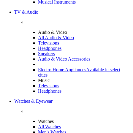
Musical Instruments
TV & Audio
Audio & Video
All Audio & Video
Televisions
Headphones
Speakers
Audio & Video Accessories
Electro Home Appliances
Available in select
cities
Music
Televisions
Headphones
Watches & Eyewear
Watches
All Watches
Men's Watches