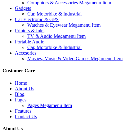
Computers & Accessories Megamenu Item
Gadgets
Car, Motorbike & Industrial
Car Electronic & GPS
Watches & Eyewear Megamenu Item
Printers & Inks
TV & Audio Megamenu Item
Portable Audio
Car, Motorbike & Industrial
Accesories
Movies, Music & Video Games Megamenu Item
Customer Care
Home
About Us
Blog
Pages
Pages Megamenu Item
Features
Contact Us
About Us