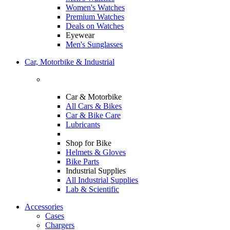
Women's Watches
Premium Watches
Deals on Watches
Eyewear
Men's Sunglasses
Car, Motorbike & Industrial
Car & Motorbike
All Cars & Bikes
Car & Bike Care
Lubricants
Shop for Bike
Helmets & Gloves
Bike Parts
Industrial Supplies
All Industrial Supplies
Lab & Scientific
Accessories
Cases
Chargers