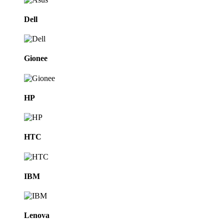
Dell
Gionee
HP
HTC
IBM
Lenova