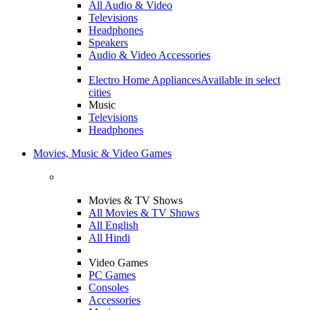
All Audio & Video
Televisions
Headphones
Speakers
Audio & Video Accessories
Electro Home Appliances
Available in select
cities
Music
Televisions
Headphones
Movies, Music & Video Games
Movies & TV Shows
All Movies & TV Shows
All English
All Hindi
Video Games
PC Games
Consoles
Accessories