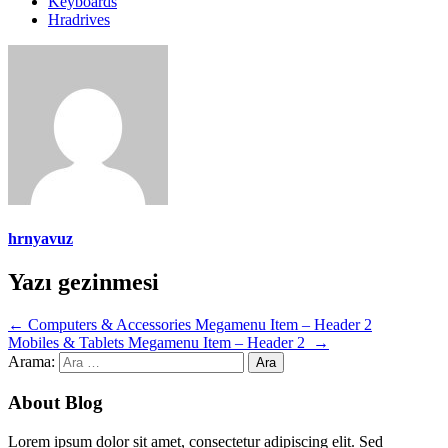
Keyboards
Hradrives
hrnyavuz
Yazı gezinmesi
←
Computers & Accessories Megamenu Item – Header 2
Mobiles & Tablets Megamenu Item – Header 2
→
Arama:
About Blog
Lorem ipsum dolor sit amet, consectetur adipiscing elit. Sed