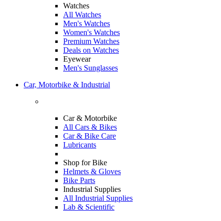
Watches
All Watches
Men's Watches
Women's Watches
Premium Watches
Deals on Watches
Eyewear
Men's Sunglasses
Car, Motorbike & Industrial
Car & Motorbike
All Cars & Bikes
Car & Bike Care
Lubricants
Shop for Bike
Helmets & Gloves
Bike Parts
Industrial Supplies
All Industrial Supplies
Lab & Scientific