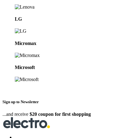
LG
Micromax
Microsoft
Sign up to Newsletter
...and receive
$20 coupon for first shopping