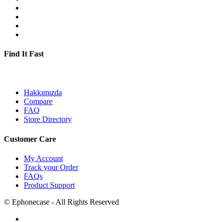
Find It Fast
Hakkımızda
Compare
FAQ
Store Directory
Customer Care
My Account
Track your Order
FAQs
Product Support
©
Ephonecase
- All Rights Reserved