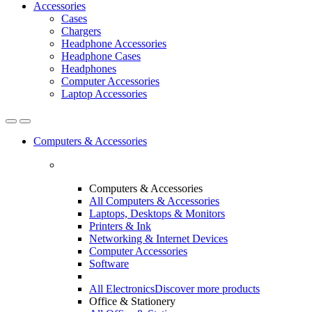
Accessories
Cases
Chargers
Headphone Accessories
Headphone Cases
Headphones
Computer Accessories
Laptop Accessories
Computers & Accessories
Computers & Accessories
All Computers & Accessories
Laptops, Desktops & Monitors
Printers & Ink
Networking & Internet Devices
Computer Accessories
Software
All Electronics
Discover more products
Office & Stationery