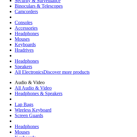
Security & Surveillance
Binoculars & Telescopes
Camcorders
Consoles
Accessories
Headphones
Mouses
Keyboards
Hradrives
Headphones
Speakers
All Electronics
Discover more products
Audio & Video
All Audio & Video
Headphones & Speakers
Lap Bags
Wireless Keyboard
Screen Guards
Headphones
Mouses