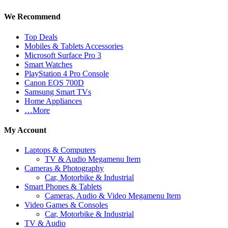
We Recommend
Top Deals
Mobiles & Tablets Accessories
Microsoft Surface Pro 3
Smart Watches
PlayStation 4 Pro Console
Canon EOS 700D
Samsung Smart TVs
Home Appliances
…More
My Account
Laptops & Computers
TV & Audio Megamenu Item
Cameras & Photography
Car, Motorbike & Industrial
Smart Phones & Tablets
Cameras, Audio & Video Megamenu Item
Video Games & Consoles
Car, Motorbike & Industrial
TV & Audio