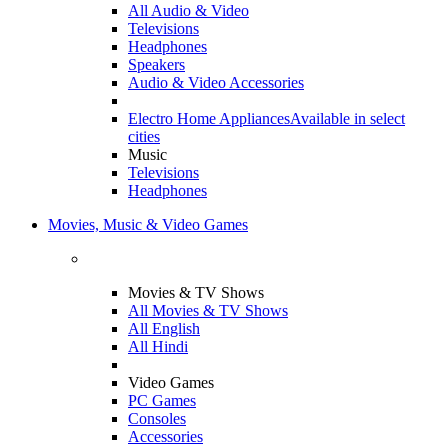
All Audio & Video
Televisions
Headphones
Speakers
Audio & Video Accessories
Electro Home Appliances
Available in select
cities
Music
Televisions
Headphones
Movies, Music & Video Games
Movies & TV Shows
All Movies & TV Shows
All English
All Hindi
Video Games
PC Games
Consoles
Accessories