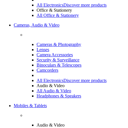
All Electronics
Discover more products
Office & Stationery
All Office & Stationery
Cameras, Audio & Video
Cameras & Photography
Lenses
Camera Accessories
Security & Surveillance
Binoculars & Telescopes
Camcorders
All Electronics
Discover more products
Audio & Video
All Audio & Video
Headphones & Speakers
Mobiles & Tablets
Audio & Video