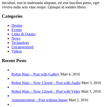
tincidunt, erat in malesuada aliquam, est erat faucibus purus, eget
viverra nulla sem vitae neque. Quisque id sodales libero.
Categories
Design
Events
Links & Quotes
News
Technology
Uncategorized
Videos
Recent Posts
Robot Wars – Post with Gallery
Mart 4, 2016
Robot Wars – Now Closed – Post with Audio
Mart 3, 2016
Robot Wars – Now Closed – Post with Video
Mart 3, 2016
Announcement – Post without Image
Mart 2, 2016