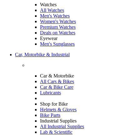
Watches
All Watches
Men's Watches
Women's Watches
Premium Watches
Deals on Watches
Eyewear
Men's Sunglasses
Car, Motorbike & Industrial
Car & Motorbike
All Cars & Bikes
Car & Bike Care
Lubricants
Shop for Bike
Helmets & Gloves
Bike Parts
Industrial Supplies
All Industrial Supplies
Lab & Scientific