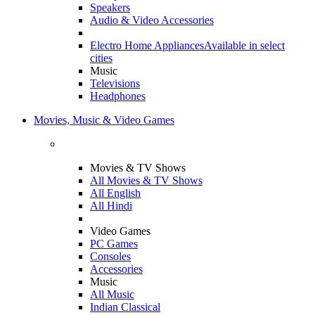
Speakers
Audio & Video Accessories
Electro Home Appliances
Available in select
cities
Music
Televisions
Headphones
Movies, Music & Video Games
Movies & TV Shows
All Movies & TV Shows
All English
All Hindi
Video Games
PC Games
Consoles
Accessories
Music
All Music
Indian Classical