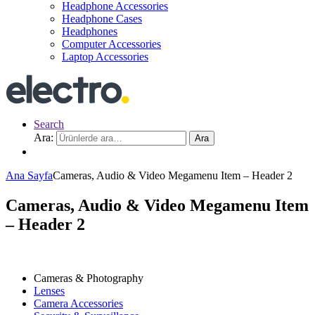
Headphone Accessories
Headphone Cases
Headphones
Computer Accessories
Laptop Accessories
Search
Ara:
Ara
Ana Sayfa
Cameras, Audio & Video Megamenu Item – Header 2
Cameras, Audio & Video Megamenu Item
– Header 2
Cameras & Photography
Lenses
Camera Accessories