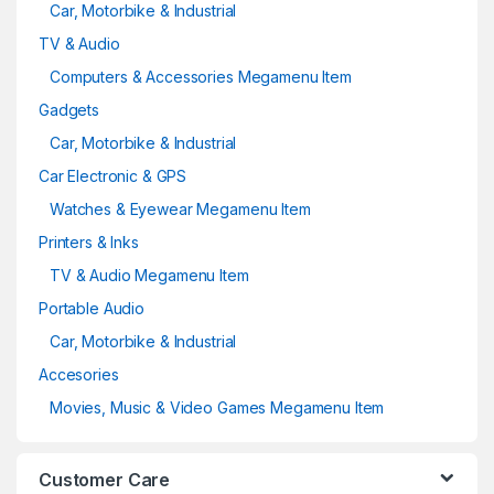
Car, Motorbike & Industrial
TV & Audio
Computers & Accessories Megamenu Item
Gadgets
Car, Motorbike & Industrial
Car Electronic & GPS
Watches & Eyewear Megamenu Item
Printers & Inks
TV & Audio Megamenu Item
Portable Audio
Car, Motorbike & Industrial
Accesories
Movies, Music & Video Games Megamenu Item
Customer Care