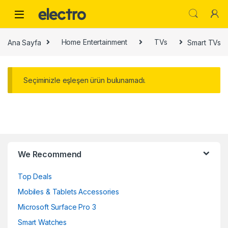
Skip to navigation
Skip to content
Ana Sayfa
Home Entertainment
TVs
Smart TVs
Seçiminizle eşleşen ürün bulunamadı.
B
We Recommend
r
Top Deals
a
Mobiles & Tablets Accessories
n
Microsoft Surface Pro 3
d
Smart Watches