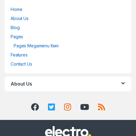
Home
About Us
Blog
Pages
Pages Megamenu Item
Features
Contact Us
About Us