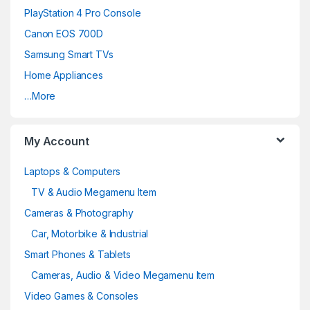
PlayStation 4 Pro Console
s
Canon EOS 700D
C
Samsung Smart TVs
a
Home Appliances
…More
r
o
My Account
u
Laptops & Computers
s
TV & Audio Megamenu Item
e
Cameras & Photography
Car, Motorbike & Industrial
l
Smart Phones & Tablets
Cameras, Audio & Video Megamenu Item
Video Games & Consoles