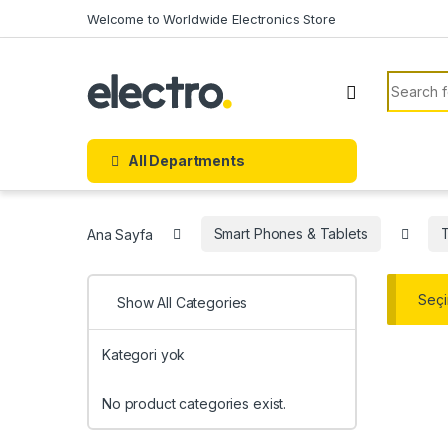
Skip to navigation
Skip to content
Welcome to Worldwide Electronics Store
Search f
All Departments
Ana Sayfa
Smart Phones & Tablets
Seçi
Show All Categories
Kategori yok
No product categories exist.