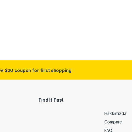
ive
$20 coupon for first shopping
Find It Fast
Hakkımızda
Compare
FAQ