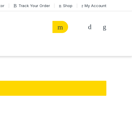
tor
Track Your Order
Shop
My Account