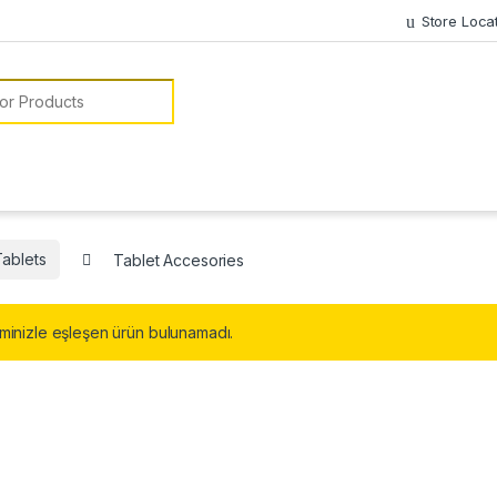
Store Loca
or:
Tablets
Tablet Accesories
minizle eşleşen ürün bulunamadı.