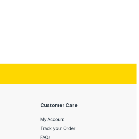
Customer Care
My Account
Track your Order
FAQs