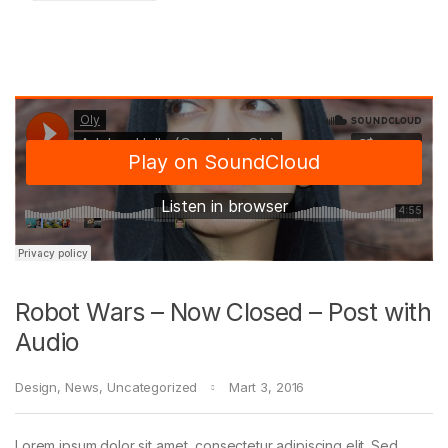
Robot Wars – Now Closed – Post with
Audio
Design
,
News
,
Uncategorized
Mart 3, 2016
Lorem ipsum dolor sit amet, consectetur adipiscing elit. Sed