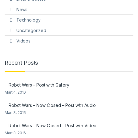
News
Technology
Uncategorized
Videos
Recent Posts
Robot Wars – Post with Gallery
Mart 4, 2016
Robot Wars – Now Closed – Post with Audio
Mart 3, 2016
Robot Wars – Now Closed – Post with Video
Mart 3, 2016