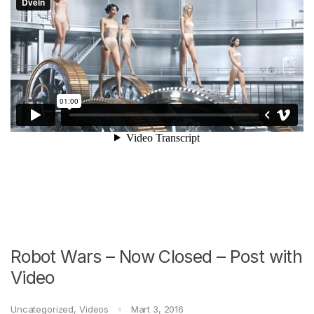
Robot Wars – Now Closed – Post with
Video
Uncategorized
,
Videos
Mart 3, 2016