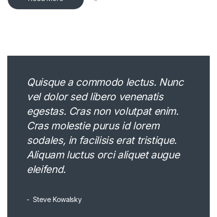
Quisque a commodo lectus. Nunc
vel dolor sed libero venenatis
egestas. Cras non volutpat enim.
Cras molestie purus id lorem
sodales, in facilisis erat tristique.
Aliquam luctus orci aliquet augue
eleifend.
Steve Kowalsky