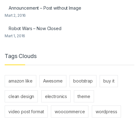
Announcement – Post without Image
Mart 2, 2016
Robot Wars – Now Closed
Mart 1, 2016
Tags Clouds
amazon like
Awesome
bootstrap
buy it
clean design
electronics
theme
video post format
woocommerce
wordpress