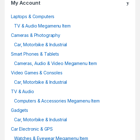
My Account
u
Laptops & Computers
s
TV & Audio Megamenu Item
e
Cameras & Photography
Car, Motorbike & Industrial
l
Smart Phones & Tablets
Cameras, Audio & Video Megamenu Item
Video Games & Consoles
Car, Motorbike & Industrial
TV & Audio
Computers & Accessories Megamenu Item
Gadgets
Car, Motorbike & Industrial
Car Electronic & GPS
Watches & Eyewear Megamenu Item