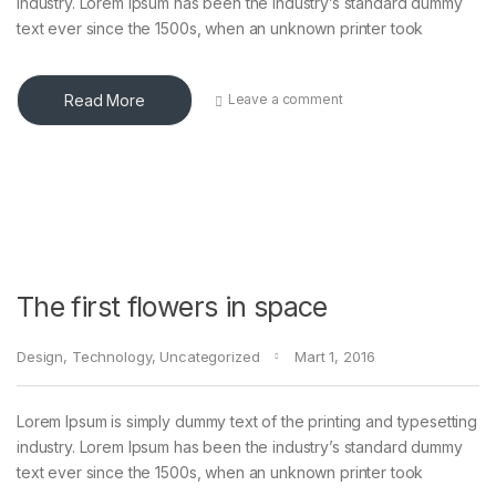
industry. Lorem Ipsum has been the industry’s standard dummy
text ever since the 1500s, when an unknown printer took
Read More
Leave a comment
The first flowers in space
Design
,
Technology
,
Uncategorized
Mart 1, 2016
Lorem Ipsum is simply dummy text of the printing and typesetting
industry. Lorem Ipsum has been the industry’s standard dummy
text ever since the 1500s, when an unknown printer took