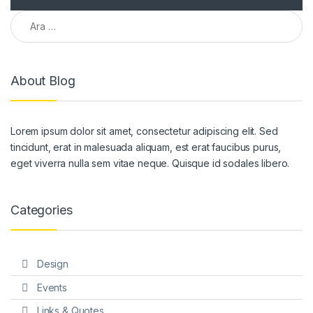
Arama:
About Blog
Lorem ipsum dolor sit amet, consectetur adipiscing elit. Sed
tincidunt, erat in malesuada aliquam, est erat faucibus purus,
eget viverra nulla sem vitae neque. Quisque id sodales libero.
Categories
Design
Events
Links & Quotes