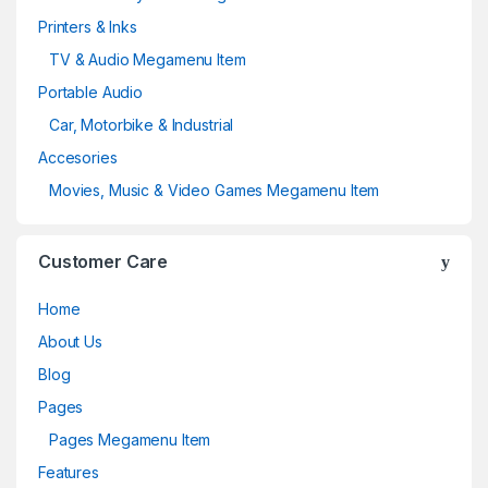
Printers & Inks
TV & Audio Megamenu Item
Portable Audio
Car, Motorbike & Industrial
Accesories
Movies, Music & Video Games Megamenu Item
Customer Care
Home
About Us
Blog
Pages
Pages Megamenu Item
Features