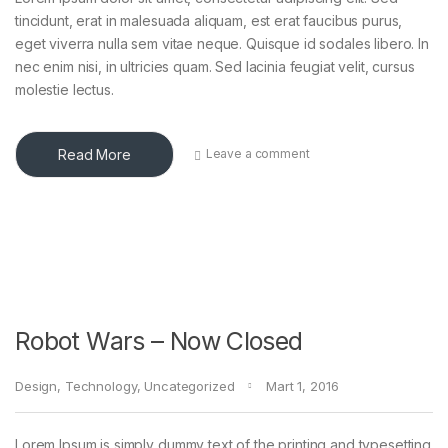
tincidunt, erat in malesuada aliquam, est erat faucibus purus,
eget viverra nulla sem vitae neque. Quisque id sodales libero. In
nec enim nisi, in ultricies quam. Sed lacinia feugiat velit, cursus
molestie lectus.
Read More
Leave a comment
Robot Wars – Now Closed
Design
,
Technology
,
Uncategorized
Mart 1, 2016
Lorem Ipsum is simply dummy text of the printing and typesetting