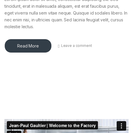
tincidunt, erat in malesuada aliquam, est erat faucibus purus,
eget viverra nulla sem vitae neque. Quisque id sodales libero. In
nec enim nisi, in ultricies quam. Sed lacinia feugiat velit, cursus
molestie lectus.
Read More
Leave a comment