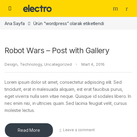
Skip to navigation
Skip to content
Ana Sayfa
Ürün “wordpress” olarak etiketlendi
Robot Wars – Post with Gallery
Design
,
Technology
,
Uncategorized
Mart 4, 2016
Lorem ipsum dolor sit amet, consectetur adipiscing elit. Sed
tincidunt, erat in malesuada aliquam, est erat faucibus purus,
eget viverra nulla sem vitae neque. Quisque id sodales libero. In
nec enim nisi, in ultricies quam. Sed lacinia feugiat velit, cursus
molestie lectus.
Read More
Leave a comment