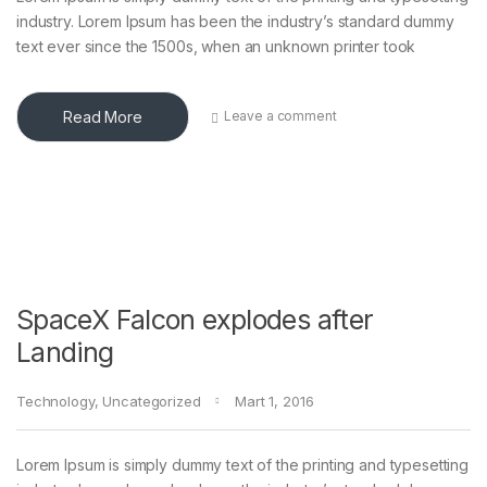
industry. Lorem Ipsum has been the industry’s standard dummy
text ever since the 1500s, when an unknown printer took
Read More
Leave a comment
SpaceX Falcon explodes after
Landing
Technology
,
Uncategorized
Mart 1, 2016
Lorem Ipsum is simply dummy text of the printing and typesetting