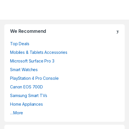
B
We Recommend
r
Top Deals
a
Mobiles & Tablets Accessories
n
Microsoft Surface Pro 3
d
Smart Watches
PlayStation 4 Pro Console
s
Canon EOS 700D
C
Samsung Smart TVs
a
Home Appliances
…More
r
o