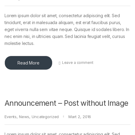
Lorem ipsum dolor sit amet, consectetur adipiscing elit. Sed
tincidunt, erat in malesuada aliquam, est erat faucibus purus,
eget viverra nulla sem vitae neque. Quisque id sodales libero. In
nec enim nisi, in ultricies quam. Sed lacinia feugiat velit, cursus
molestie lectus.
Read More
Leave a comment
Announcement – Post without Image
Events
,
News
,
Uncategorized
Mart 2, 2016
Lorem ipsum dolor sit amet, consectetur adipiscing elit. Sed