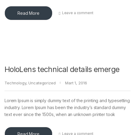
Read More
Leave a comment
HoloLens technical details emerge
Technology
,
Uncategorized
Mart 1, 2016
Lorem Ipsum is simply dummy text of the printing and typesetting
industry. Lorem Ipsum has been the industry’s standard dummy
text ever since the 1500s, when an unknown printer took
Read More
Leave a comment